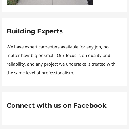
Building Experts
We have expert carpenters available for any job, no
matter how big or small. Our focus is on quality and
reliability, and any project we undertake is treated with
the same level of professionalism.
Connect with us on Facebook