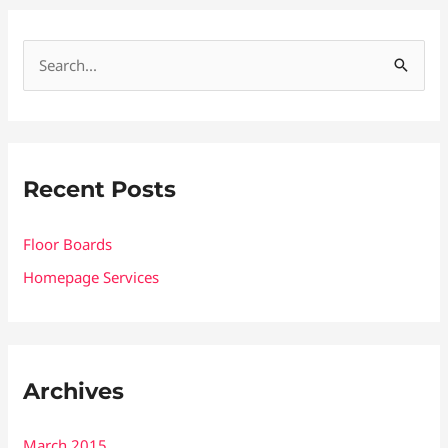
S
e
a
r
Recent Posts
c
h
Floor Boards
f
Homepage Services
o
r
:
Archives
March 2015