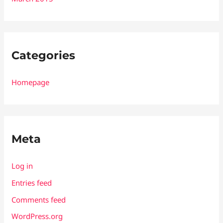
Categories
Homepage
Meta
Log in
Entries feed
Comments feed
WordPress.org