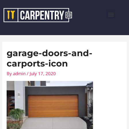
Skip
Menu
to
content
garage-doors-and-
carports-icon
By
admin
/
July 17, 2020