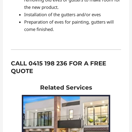
the new product.
Installation of the gutters and/or eves
Preparation of eves for painting, gutters will
come finished.
CALL 0415 198 236 FOR A FREE
QUOTE
Related Services