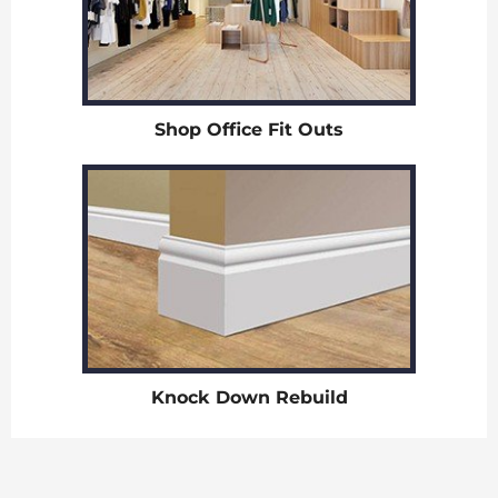
Shop Office Fit Outs
Knock Down Rebuild