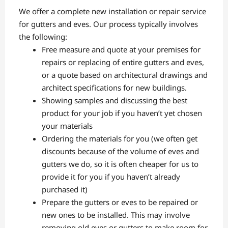
We offer a complete new installation or repair service
for gutters and eves. Our process typically involves
the following:
Free measure and quote at your premises for
repairs or replacing of entire gutters and eves,
or a quote based on architectural drawings and
architect specifications for new buildings.
Showing samples and discussing the best
product for your job if you haven’t yet chosen
your materials
Ordering the materials for you (we often get
discounts because of the volume of eves and
gutters we do, so it is often cheaper for us to
provide it for you if you haven’t already
purchased it)
Prepare the gutters or eves to be repaired or
new ones to be installed. This may involve
removing old eves or gutters to make room for