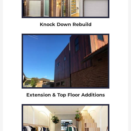
Knock Down Rebuild
Extension & Top Floor Additions