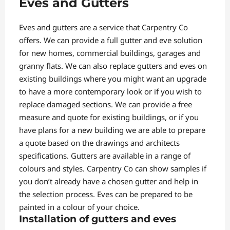
Eves and Gutters
Eves and gutters are a service that Carpentry Co
offers. We can provide a full gutter and eve solution
for new homes, commercial buildings, garages and
granny flats. We can also replace gutters and eves on
existing buildings where you might want an upgrade
to have a more contemporary look or if you wish to
replace damaged sections. We can provide a free
measure and quote for existing buildings, or if you
have plans for a new building we are able to prepare
a quote based on the drawings and architects
specifications. Gutters are available in a range of
colours and styles. Carpentry Co can show samples if
you don’t already have a chosen gutter and help in
the selection process. Eves can be prepared to be
painted in a colour of your choice.
Installation of gutters and eves