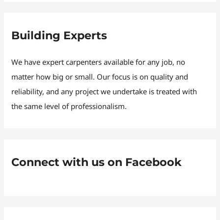
Building Experts
We have expert carpenters available for any job, no
matter how big or small. Our focus is on quality and
reliability, and any project we undertake is treated with
the same level of professionalism.
Connect with us on Facebook