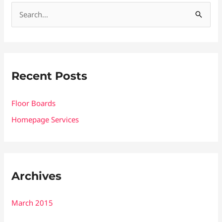
S
e
a
r
Recent Posts
c
h
Floor Boards
f
Homepage Services
o
r
:
Archives
March 2015