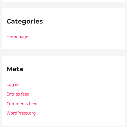
Categories
Homepage
Meta
Log in
Entries feed
Comments feed
WordPress.org